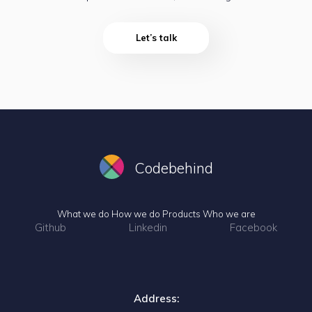
Let’s talk
Codebehind
What we do
How we do
Products
Who we are
Github
Linkedin
Facebook
Address: