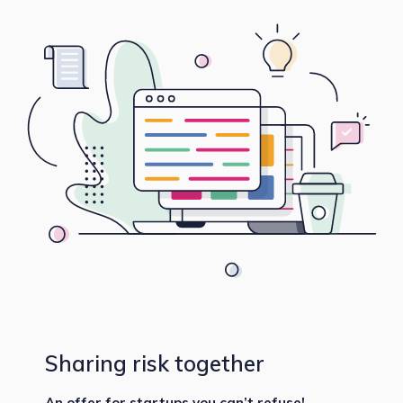
Sharing risk together
An offer for startups you can’t refuse!