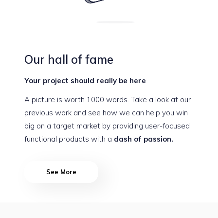
Our hall of fame
Your project should really be here
A picture is worth 1000 words. Take a look at our
previous work and see how we can help you win
big on a target market by providing user-focused
functional products with a
dash of passion.
See More