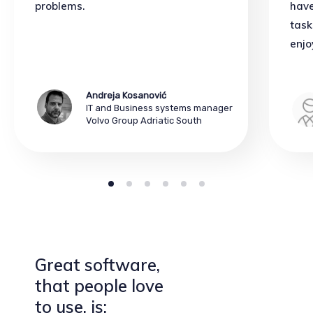
problems.
have
task
enjo
Andreja Kosanović
IT and Business systems manager
Volvo Group Adriatic South
Great software,
that people love
to use, is: