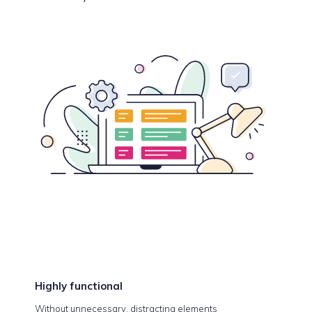
Highly
functional
Without unnecessary, distracting elements