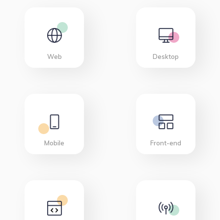
Web
Desktop
Mobile
Front-end