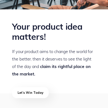
Your product idea
matters!
If your product aims to change the world for
the better, then it deserves to see the light
of the day and
claim its rightful place on
the market.
Let’s Win Today