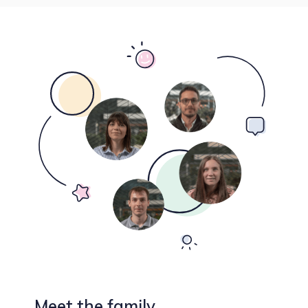
Meet the family