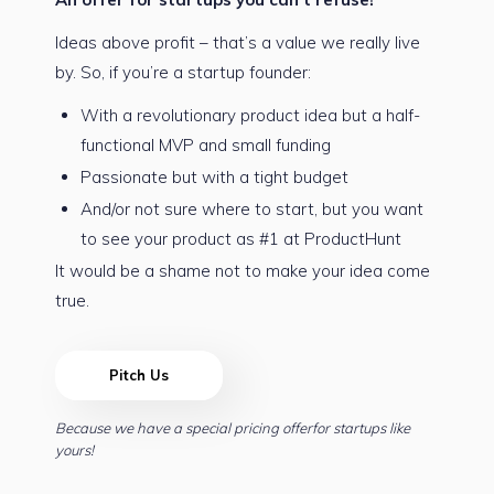
Ideas above profit – that’s a value we really live
by. So, if you’re a startup founder:
With a revolutionary product idea but a half-
functional MVP and small funding
Passionate but with a tight budget
And/or not sure where to start, but you want
to see your product as #1 at ProductHunt
It would be a shame not to make your idea come
true.
Pitch Us
Because we have a special pricing offerfor startups like
yours!