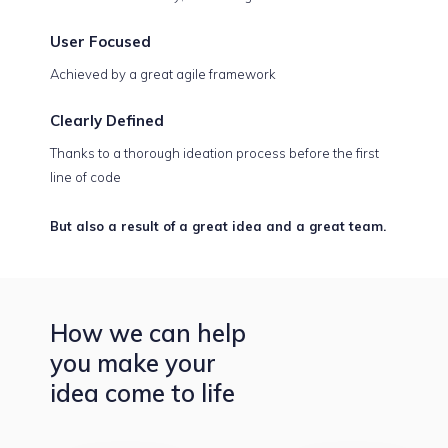
User
Focused
Achieved by a great agile framework
Clearly
Defined
Thanks to a thorough ideation process before the first
line of code
But also a result of a great idea and a great team.
How we can help
you make your
idea come to life