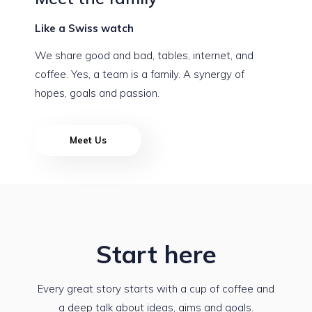
Like a Swiss watch
We share good and bad, tables, internet, and
coffee. Yes, a team is a family. A synergy of
hopes, goals and passion.
Meet Us
Start here
Every great story starts with a cup of coffee and
a deep talk about ideas, aims and goals.