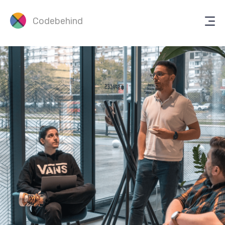
Codebehind