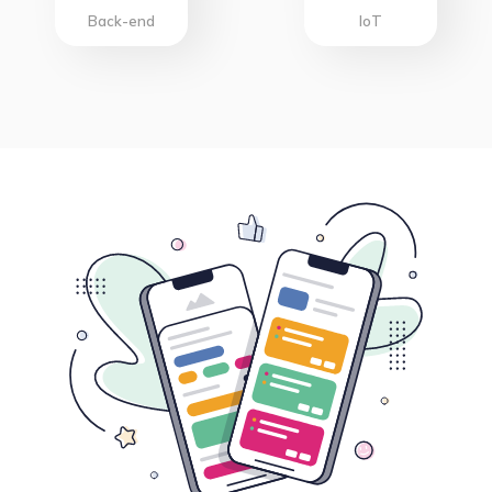
Back-end
IoT