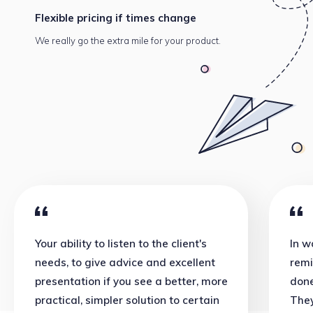
Flexible pricing
if times change
We really go the extra mile
for your product.
Your ability to listen to the client's
In w
needs, to give advice and excellent
remi
presentation if you see a better, more
done
practical, simpler solution to certain
They