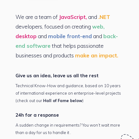
We are a team of
JavaScript,
and
.NET
developers, focused on creating
web,
desktop
and
mobile front-end
and
back-
end software
that helps passionate
businesses and products
make an impact.
Give us an idea,
leave us all the rest
Technical Know-How and guidance, based on 10 years
of international experience on enterprise-level projects
(check out our
Hall of Fame below
)
24h for
a response
A sudden change in requirements? You won’t
wait more
than a day for
us to handle it .