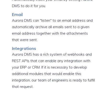
DMS to do it for you.
Email
Aurora DMS can "listen" to an email address and
automatically archive all emails sent to a given
email address together with the attachments
that were sent.
Integrations
Aurora DMS has a rich system of webhooks and
REST APIs that can enable any integration with
your ERP or CRM. If it is necessary to develop
additional modules that would enable this
integration, our team of engineers is ready to fulfill
that request.