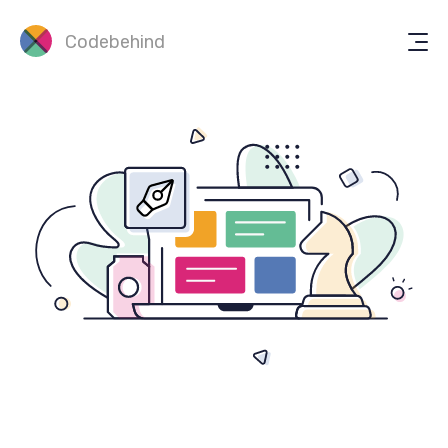
Codebehind