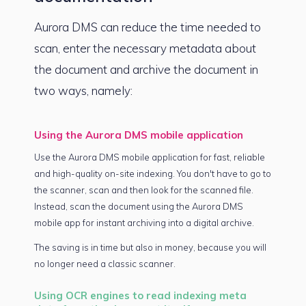
Aurora DMS can reduce the time needed to
scan, enter the necessary metadata about
the document and archive the document in
two ways, namely:
Using the Aurora DMS mobile application
Use the Aurora DMS mobile application for fast, reliable
and high-quality on-site indexing. You don't have to go to
the scanner, scan and then look for the scanned file.
Instead, scan the document using the Aurora DMS
mobile app for instant archiving into a digital archive.
The saving is in time but also in money, because you will
no longer need a classic scanner.
Using OCR engines to read indexing meta