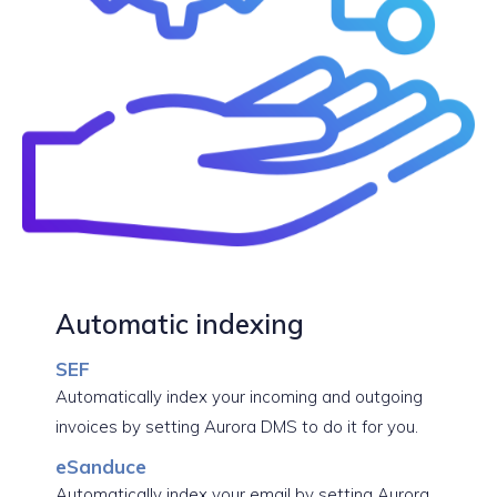
Automatic indexing
SEF
Automatically index your incoming and outgoing
invoices by setting Aurora DMS to do it for you.
eSanduce
Automatically index your email by setting Aurora