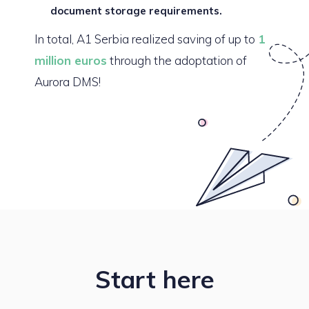
document storage requirements.
In total, A1 Serbia realized saving of up to
1
million euros
through the adoptation of
Aurora DMS!
Start here