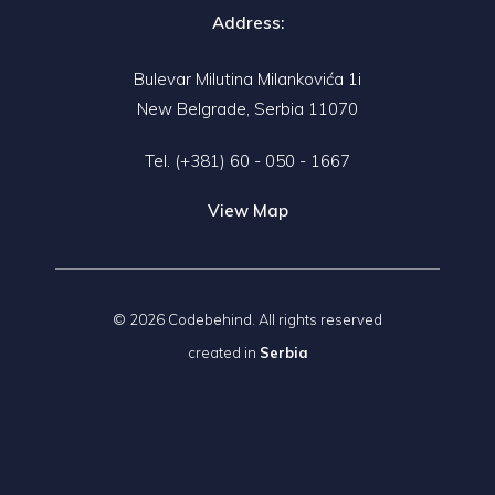
Address:
Bulevar Milutina Milankovića 1i
New Belgrade, Serbia 11070
Tel.
(+381) 60 - 050 - 1667
View Map
© 2026 Codebehind. All rights reserved
created in
Serbia