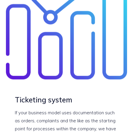
Ticketing system
If your business model uses documentation such
as orders, complaints and the like as the starting
point for processes within the company, we have