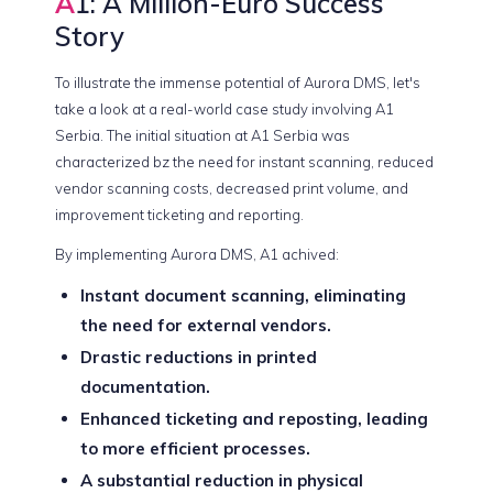
A
1: A Million-Euro Success
Story
To illustrate the immense potential of Aurora DMS, let's
take a look at a real-world case study involving A1
Serbia. The initial situation at A1 Serbia was
characterized bz the need for instant scanning, reduced
vendor scanning costs, decreased print volume, and
improvement ticketing and reporting.
By implementing Aurora DMS, A1 achived:
Instant document scanning, eliminating
the need for external vendors.
Drastic reductions in printed
documentation.
Enhanced ticketing and reposting, leading
to more efficient processes.
A substantial reduction in physical