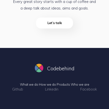
Every great story starts with a cup of coffee and
a deep talk about ideas, aims and goals.
Let’s talk
Codebehind
What we do
How we do
Products
Who we are
Github
Linkedin
Facebook