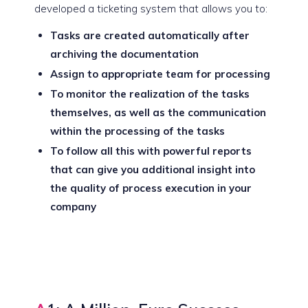
developed a ticketing system that allows you to:
Tasks are created automatically after
archiving the documentation
Assign to appropriate team for processing
To monitor the realization of the tasks
themselves, as well as the communication
within the processing of the tasks
To follow all this with powerful reports
that can give you additional insight into
the quality of process execution in your
company