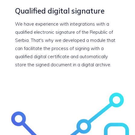
Qualified digital signature
We have experience with integrations with a
qualified electronic signature of the Republic of
Serbia. That's why we developed a module that
can facilitate the process of signing with a
qualified digital certificate and automatically
store the signed document in a digital archive.