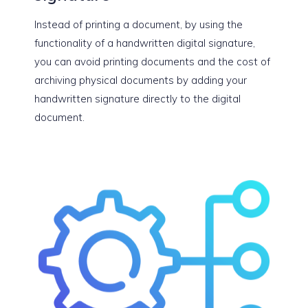
Instead of printing a document, by using the
functionality of a handwritten digital signature,
you can avoid printing documents and the cost of
archiving physical documents by adding your
handwritten signature directly to the digital
document.