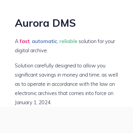
Aurora DMS
A
fast
,
automatic
,
reliable
solution for your
digital archive.
Solution carefully designed to allow you
significant savings in money and time, as well
as to operate in accordance with the law on
electronic archives that comes into force on
January 1, 2024.