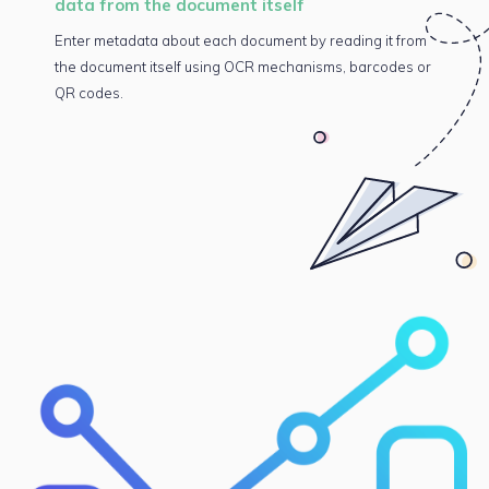
data from the document itself
Enter metadata about each document by reading it from
the document itself using OCR mechanisms, barcodes or
QR codes.