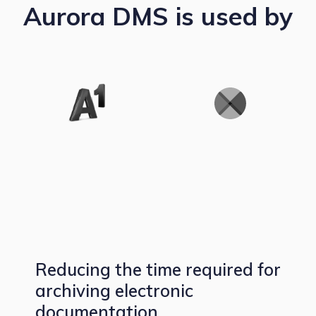
Aurora DMS is used by
Reducing the time required for
archiving electronic
documentation