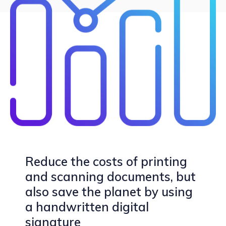
Reduce the costs of printing
and scanning documents, but
also save the planet by using
a handwritten digital
signature