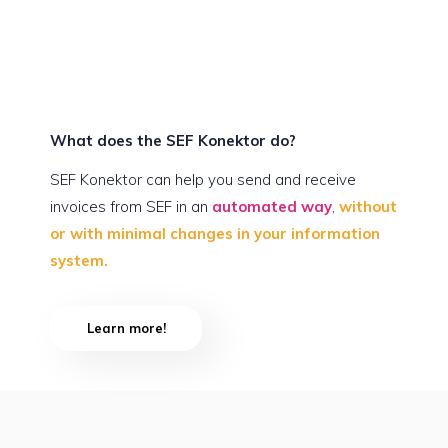
What does the SEF Konektor do?
SEF Konektor can help you send and receive
invoices from SEF in an
automated way
,
without
or with minimal changes in your information
system.
Learn more!