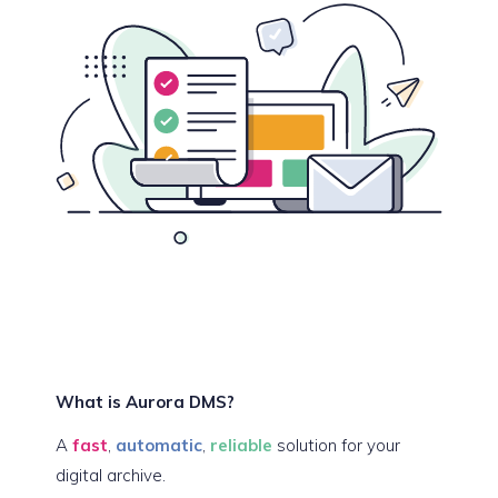
What is Aurora DMS?
A
fast
,
automatic
,
reliable
solution for your
digital archive.