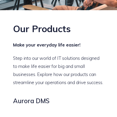
Our Products
Make your everyday life easier!
Step into our world of IT solutions designed
to make life easier for big and small
businesses. Explore how our products can
streamline your operations and drive success.
Aurora DMS