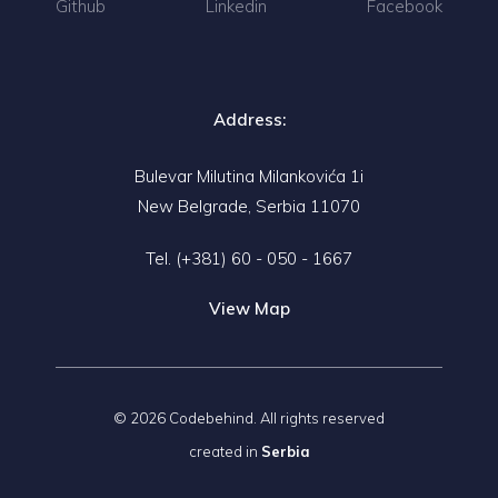
Github
Linkedin
Facebook
Address:
Bulevar Milutina Milankovića 1i
New Belgrade, Serbia 11070
Tel.
(+381) 60 - 050 - 1667
View Map
© 2026 Codebehind. All rights reserved
created in
Serbia