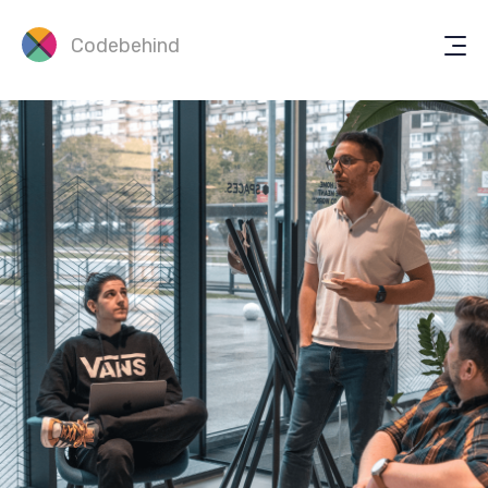
Codebehind