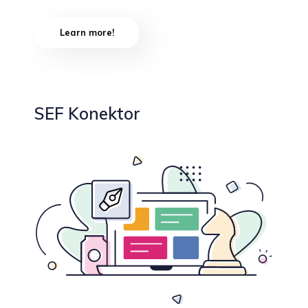
Learn more!
SEF Konektor