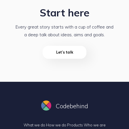
Start here
Every great story starts with a cup of coffee and
a deep talk about ideas, aims and goals.
Let’s talk
Codebehind
What we do
How we do
Products
Who we are