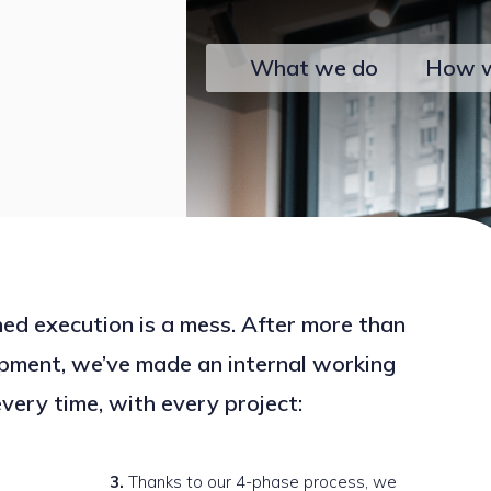
What we do
How 
ed execution is a mess. After more than
pment, we’ve made an internal working
very time, with every project:
Thanks to our 4-phase process, we