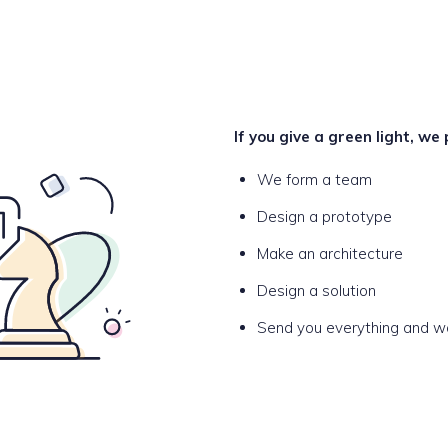
If you give a green light, we
We form a team
Design a prototype
Make an architecture
Design a solution
Send you everything and wai