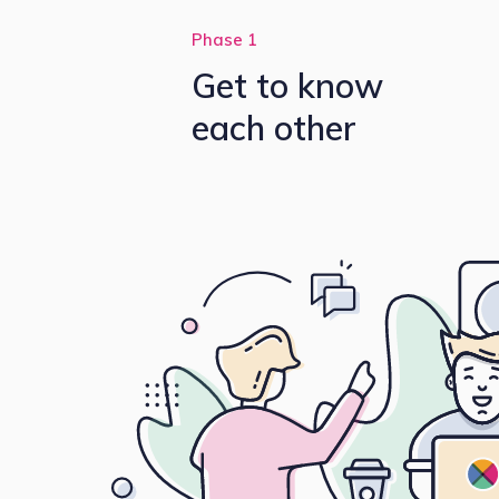
Phase 1
Get to know
each other