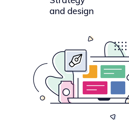
Strategy
and design