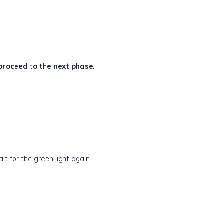
 proceed to the next phase.
t for the green light again