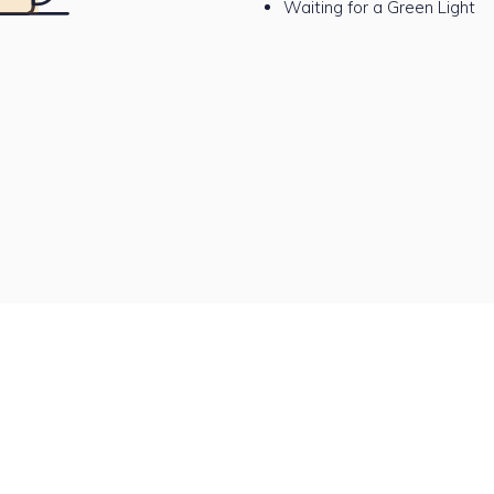
Waiting for a Green Light