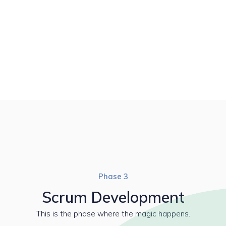
Phase 3
Scrum Development
This is the phase where the magic happens.