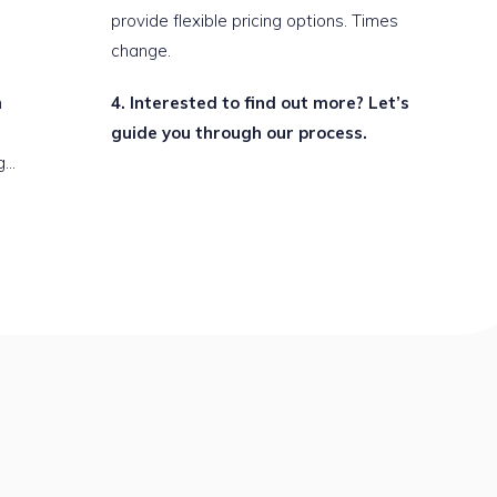
provide flexible pricing options. Times
change.
n
Interested to find out more? Let’s
guide you through our process.
g…