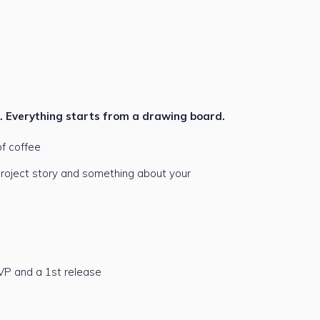
k. Everything starts from a drawing board.
f coffee
 project story and something about your
VP and a 1st release
e