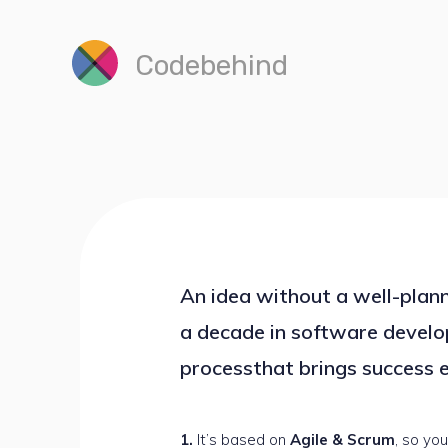
Codebehind
An idea without a well-plann
a decade in software develo
processthat brings success e
It’s based on
Agile & Scrum
, so you