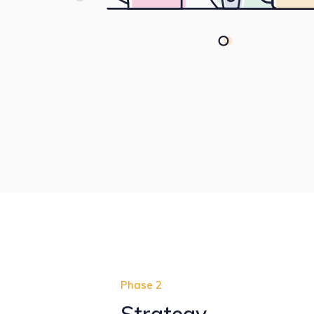
Phase 2