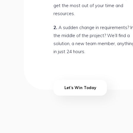
get the most out of your time and
resources.
A sudden change in requirements? I
the middle of the project? We’ll find a
solution, a new team member, anythin
in just 24 hours.
Let’s Win Today