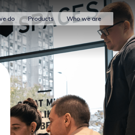
we do
Products
Who we are