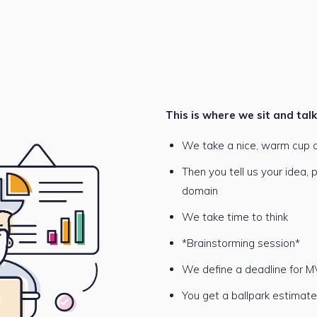
This is where we sit and tal
We take a nice, warm cup o
Then you tell us your idea,
domain
We take time to think
*Brainstorming session*
We define a deadline for M
You get a ballpark estimat